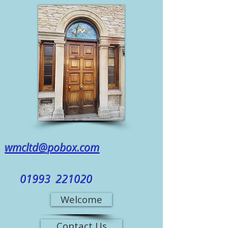
wmcltd@pobox.com
01993 221020
Welcome
Contact Us