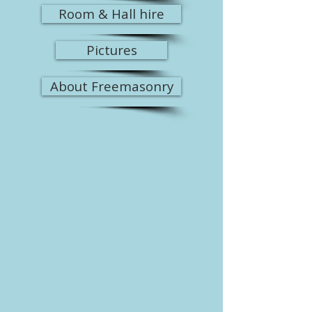
Room & Hall hire
Pictures
About Freemasonry