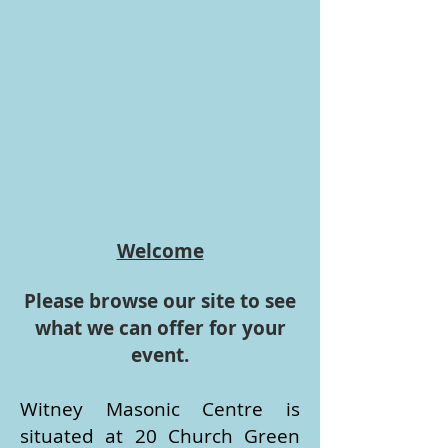
Welcome
Please browse our site to see
what we can offer for your
event.
​Witney Masonic Centre is
situated at 20 Church Green