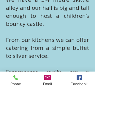
alley and our hall is big and tall
enough to host a children’s
bouncy castle.
From our kitchens we can offer
catering from a simple buffet
to silver service.
​Freemasons really are a
friendly bunch who are family
Phone
Email
Facebook
and community centred, and
as such we want to help you
make your event a success.
We would like you to use our
facilities again and again and