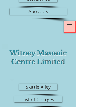
About Us
Witney Masonic
Centre Limited
Skittle Alley
List of Charges