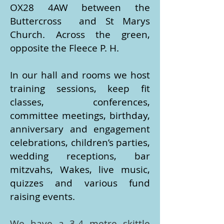
OX28 4AW between the
Buttercross and St Marys
Church. Across the green,
opposite the Fleece P. H.
​In our hall and rooms we host
training sessions, keep fit
classes, conferences,
committee meetings, birthday,
anniversary and engagement
celebrations, children’s parties,
wedding receptions, bar
mitzvahs, Wakes, live music,
quizzes and various fund
raising events.
We have a 3-4 metre skittle